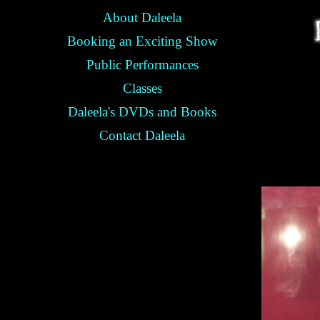
About Daleela
Booking an Exciting Show
Public Performances
Classes
Daleela's DVDs and Books
Contact Daleela