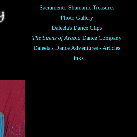
Sacramento Shamanic Treasures
Photo Gallery
Daleela's Dance Clips
The Sirens of Arabia
Dance Company
Daleela's Dance Adventures - Articles
Links