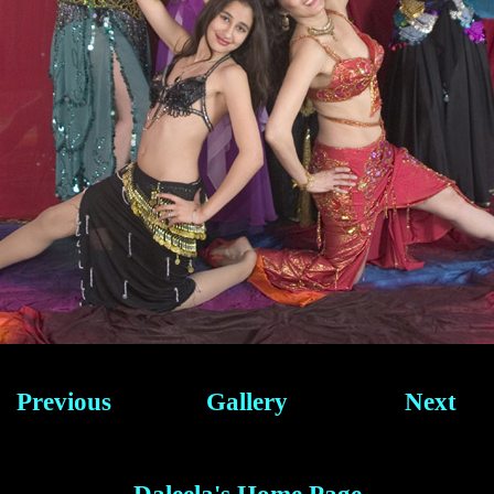
Previous
Gallery
Next